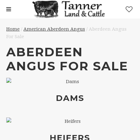
Home
/
American Aberdeen Angus
/ Aberdeen Angus
For Sale
ABERDEEN
ANGUS FOR SALE
DAMS
HEIFERS