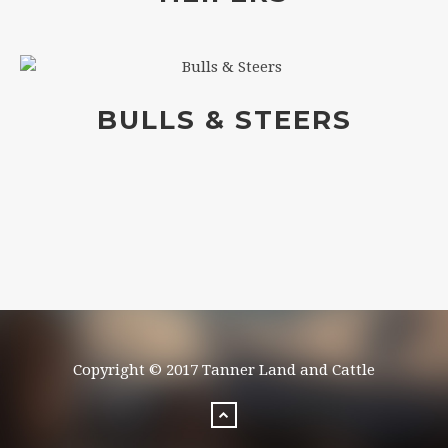
BULLS & STEERS
Copyright © 2017 Tanner Land and Cattle